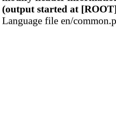
(output started at [ROOT]
Language file en/common.p