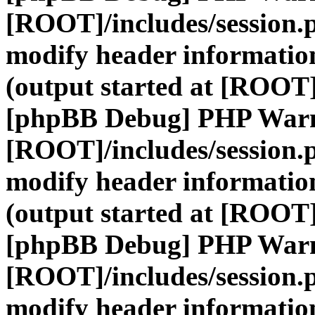
[ROOT]/includes/session.
modify header information
(output started at [ROOT]
[phpBB Debug] PHP War
[ROOT]/includes/session.
modify header information
(output started at [ROOT]
[phpBB Debug] PHP War
[ROOT]/includes/session.
modify header information