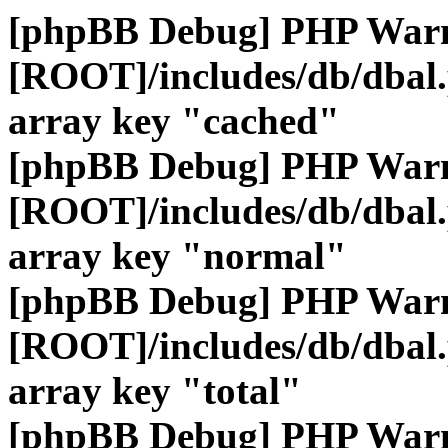
[phpBB Debug] PHP War
[ROOT]/includes/db/dbal
array key "cached"
[phpBB Debug] PHP War
[ROOT]/includes/db/dbal
array key "normal"
[phpBB Debug] PHP War
[ROOT]/includes/db/dbal
array key "total"
[phpBB Debug] PHP War