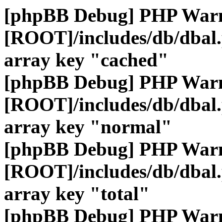
[phpBB Debug] PHP War
[ROOT]/includes/db/dbal
array key "cached"
[phpBB Debug] PHP War
[ROOT]/includes/db/dbal
array key "normal"
[phpBB Debug] PHP War
[ROOT]/includes/db/dbal
array key "total"
[phpBB Debug] PHP War