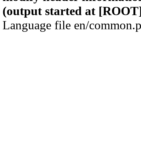
(output started at [ROOT]
Language file en/common.p