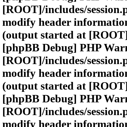
[ROOT]/includes/session.
modify header information
(output started at [ROOT]
[phpBB Debug] PHP War
[ROOT]/includes/session.
modify header information
(output started at [ROOT]
[phpBB Debug] PHP War
[ROOT]/includes/session.
modify header information