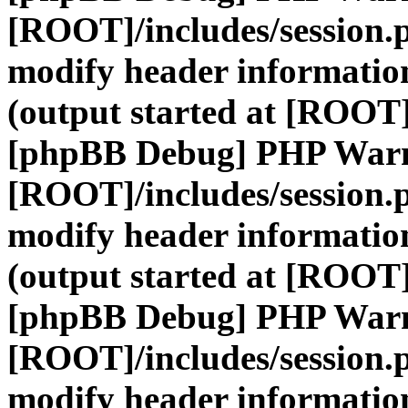
[ROOT]/includes/session.
modify header information
(output started at [ROOT]
[phpBB Debug] PHP War
[ROOT]/includes/session.
modify header information
(output started at [ROOT]
[phpBB Debug] PHP War
[ROOT]/includes/session.
modify header information