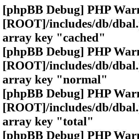
[phpBB Debug] PHP War
[ROOT]/includes/db/dbal
array key "cached"
[phpBB Debug] PHP War
[ROOT]/includes/db/dbal
array key "normal"
[phpBB Debug] PHP War
[ROOT]/includes/db/dbal
array key "total"
[phpBB Debug] PHP War