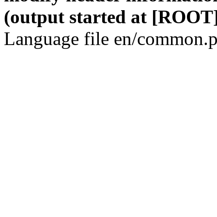
(output started at [ROOT]
Language file en/common.p