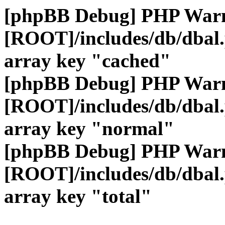
[phpBB Debug] PHP War
[ROOT]/includes/db/dbal
array key "cached"
[phpBB Debug] PHP War
[ROOT]/includes/db/dbal
array key "normal"
[phpBB Debug] PHP War
[ROOT]/includes/db/dbal
array key "total"