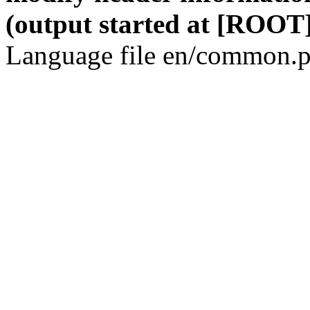
(output started at [ROOT]
Language file en/common.p