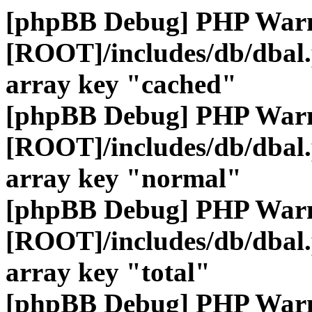
[phpBB Debug] PHP War
[ROOT]/includes/db/dbal
array key "cached"
[phpBB Debug] PHP War
[ROOT]/includes/db/dbal
array key "normal"
[phpBB Debug] PHP War
[ROOT]/includes/db/dbal
array key "total"
[phpBB Debug] PHP War