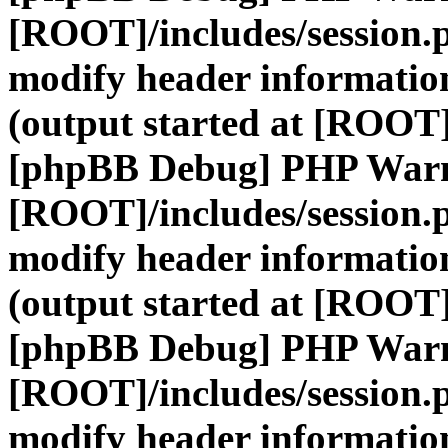
[ROOT]/includes/session.
modify header information
(output started at [ROOT]
[phpBB Debug] PHP War
[ROOT]/includes/session.
modify header information
(output started at [ROOT]
[phpBB Debug] PHP War
[ROOT]/includes/session.
modify header information