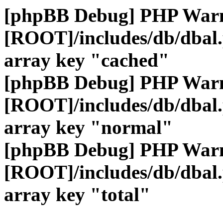
[phpBB Debug] PHP War
[ROOT]/includes/db/dbal
array key "cached"
[phpBB Debug] PHP War
[ROOT]/includes/db/dbal
array key "normal"
[phpBB Debug] PHP War
[ROOT]/includes/db/dbal
array key "total"