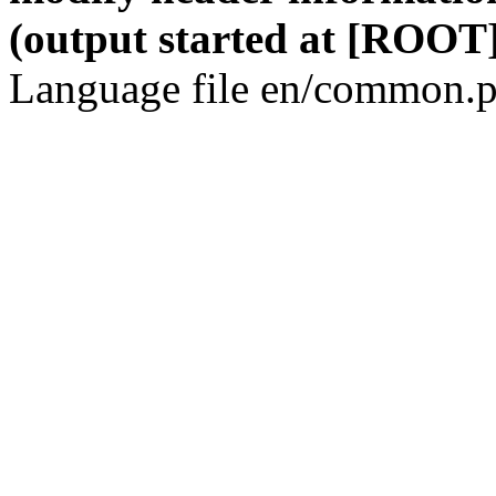
(output started at [ROOT]
Language file en/common.p