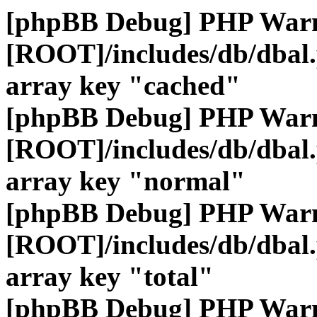
[phpBB Debug] PHP War
[ROOT]/includes/db/dbal
array key "cached"
[phpBB Debug] PHP War
[ROOT]/includes/db/dbal
array key "normal"
[phpBB Debug] PHP War
[ROOT]/includes/db/dbal
array key "total"
[phpBB Debug] PHP War