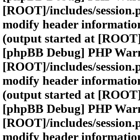
[ROOT]/includes/session.
modify header information
(output started at [ROOT]
[phpBB Debug] PHP War
[ROOT]/includes/session.
modify header information
(output started at [ROOT]
[phpBB Debug] PHP War
[ROOT]/includes/session.
modify header information