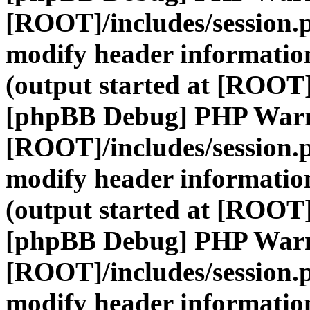
[ROOT]/includes/session.
modify header information
(output started at [ROOT]
[phpBB Debug] PHP War
[ROOT]/includes/session.
modify header information
(output started at [ROOT]
[phpBB Debug] PHP War
[ROOT]/includes/session.
modify header information