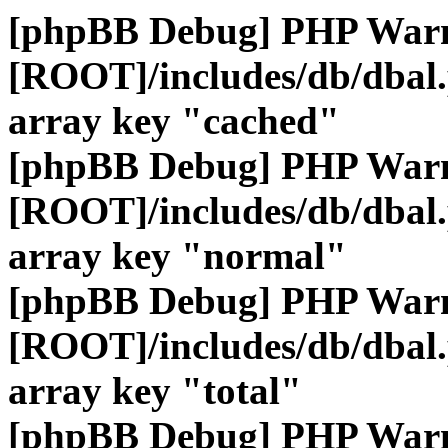
[phpBB Debug] PHP War
[ROOT]/includes/db/dbal
array key "cached"
[phpBB Debug] PHP War
[ROOT]/includes/db/dbal
array key "normal"
[phpBB Debug] PHP War
[ROOT]/includes/db/dbal
array key "total"
[phpBB Debug] PHP War