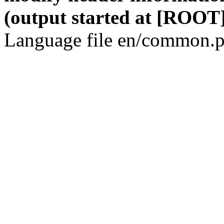
(output started at [ROOT]
Language file en/common.p