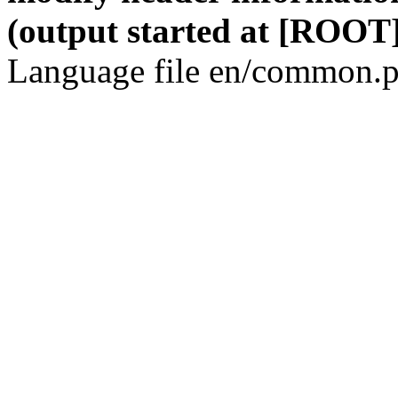
(output started at [ROOT]
Language file en/common.p