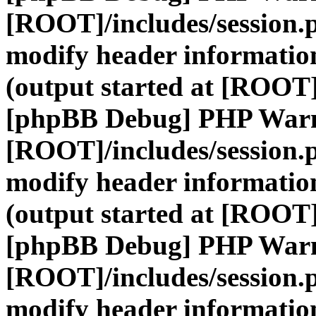
[ROOT]/includes/session.
modify header information
(output started at [ROOT]
[phpBB Debug] PHP War
[ROOT]/includes/session.
modify header information
(output started at [ROOT]
[phpBB Debug] PHP War
[ROOT]/includes/session.
modify header information