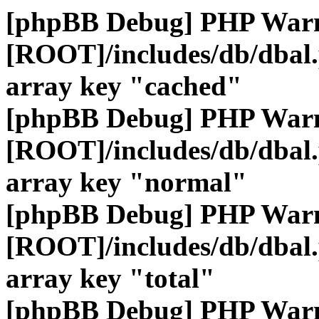
[phpBB Debug] PHP War
[ROOT]/includes/db/dbal
array key "cached"
[phpBB Debug] PHP War
[ROOT]/includes/db/dbal
array key "normal"
[phpBB Debug] PHP War
[ROOT]/includes/db/dbal
array key "total"
[phpBB Debug] PHP War