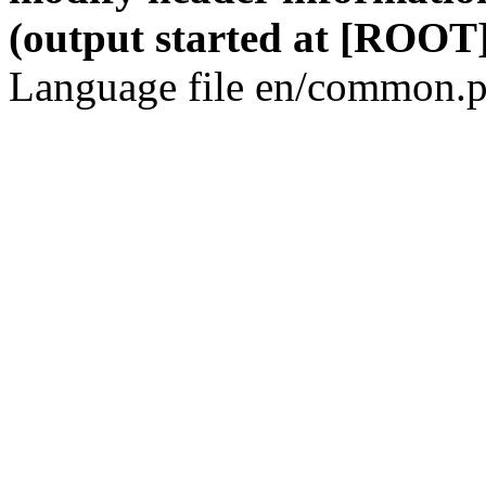
(output started at [ROOT]
Language file en/common.p