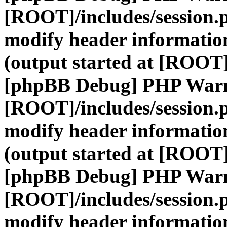
[ROOT]/includes/session.
modify header information
(output started at [ROOT]
[phpBB Debug] PHP War
[ROOT]/includes/session.
modify header information
(output started at [ROOT]
[phpBB Debug] PHP War
[ROOT]/includes/session.
modify header information