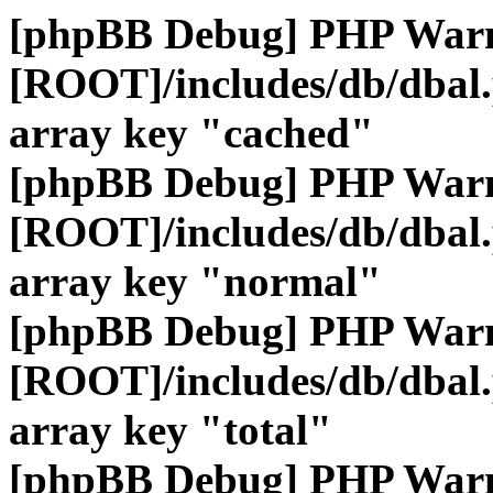
[phpBB Debug] PHP War
[ROOT]/includes/db/dbal
array key "cached"
[phpBB Debug] PHP War
[ROOT]/includes/db/dbal
array key "normal"
[phpBB Debug] PHP War
[ROOT]/includes/db/dbal
array key "total"
[phpBB Debug] PHP War