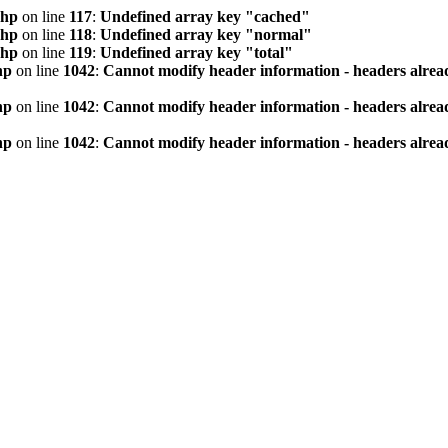
php
on line
117
:
Undefined array key "cached"
php
on line
118
:
Undefined array key "normal"
php
on line
119
:
Undefined array key "total"
hp
on line
1042
:
Cannot modify header information - headers alread
hp
on line
1042
:
Cannot modify header information - headers alread
hp
on line
1042
:
Cannot modify header information - headers alread