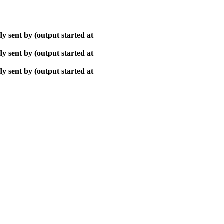
y sent by (output started at
y sent by (output started at
y sent by (output started at