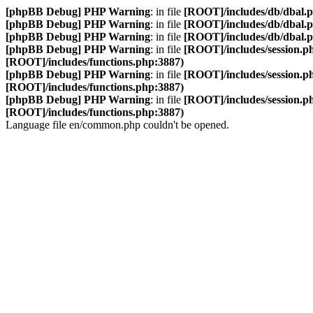
[phpBB Debug] PHP Warning
: in file
[ROOT]/includes/db/dbal.
[phpBB Debug] PHP Warning
: in file
[ROOT]/includes/db/dbal.
[phpBB Debug] PHP Warning
: in file
[ROOT]/includes/db/dbal.
[phpBB Debug] PHP Warning
: in file
[ROOT]/includes/session.p
[ROOT]/includes/functions.php:3887)
[phpBB Debug] PHP Warning
: in file
[ROOT]/includes/session.p
[ROOT]/includes/functions.php:3887)
[phpBB Debug] PHP Warning
: in file
[ROOT]/includes/session.p
[ROOT]/includes/functions.php:3887)
Language file en/common.php couldn't be opened.