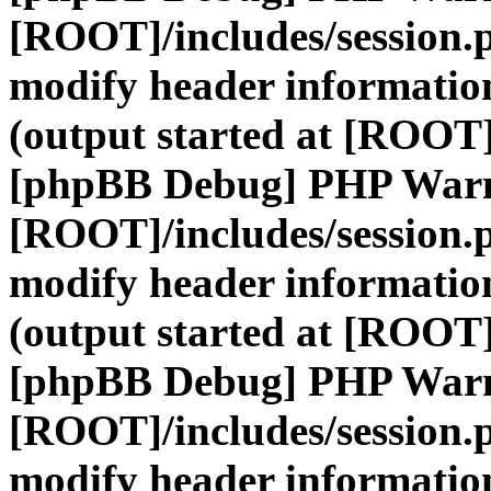
[ROOT]/includes/session.
modify header information
(output started at [ROOT]
[phpBB Debug] PHP War
[ROOT]/includes/session.
modify header information
(output started at [ROOT]
[phpBB Debug] PHP War
[ROOT]/includes/session.
modify header information