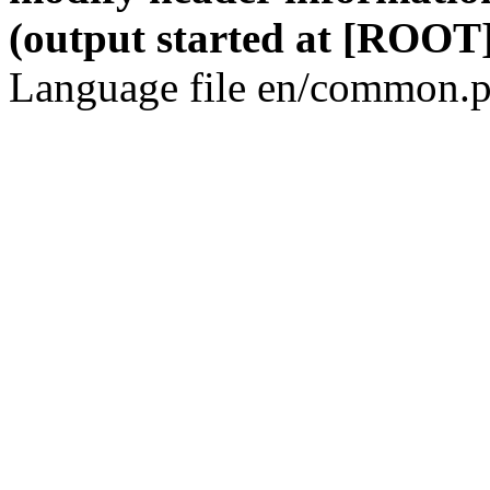
(output started at [ROOT]
Language file en/common.p