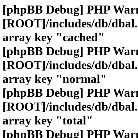
[phpBB Debug] PHP War
[ROOT]/includes/db/dbal
array key "cached"
[phpBB Debug] PHP War
[ROOT]/includes/db/dbal
array key "normal"
[phpBB Debug] PHP War
[ROOT]/includes/db/dbal
array key "total"
[phpBB Debug] PHP War