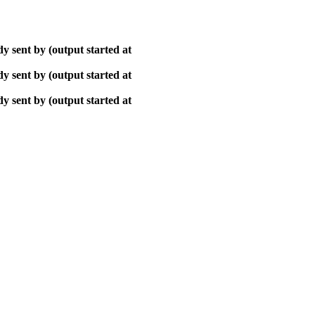
y sent by (output started at
y sent by (output started at
y sent by (output started at