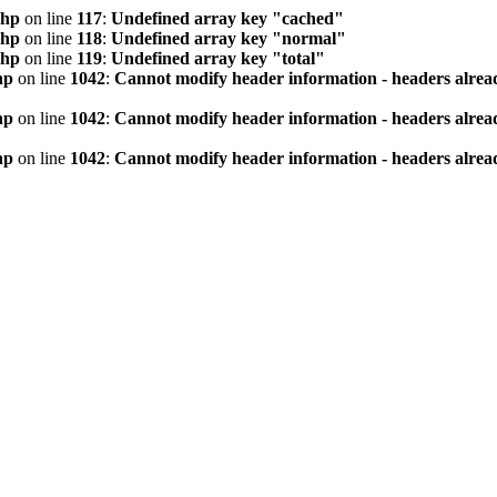
php
on line
117
:
Undefined array key "cached"
php
on line
118
:
Undefined array key "normal"
php
on line
119
:
Undefined array key "total"
hp
on line
1042
:
Cannot modify header information - headers alread
hp
on line
1042
:
Cannot modify header information - headers alread
hp
on line
1042
:
Cannot modify header information - headers alread