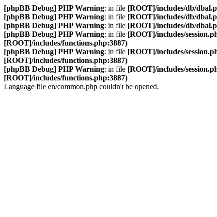
[phpBB Debug] PHP Warning
: in file
[ROOT]/includes/db/dbal.
[phpBB Debug] PHP Warning
: in file
[ROOT]/includes/db/dbal.
[phpBB Debug] PHP Warning
: in file
[ROOT]/includes/db/dbal.
[phpBB Debug] PHP Warning
: in file
[ROOT]/includes/session.p
[ROOT]/includes/functions.php:3887)
[phpBB Debug] PHP Warning
: in file
[ROOT]/includes/session.p
[ROOT]/includes/functions.php:3887)
[phpBB Debug] PHP Warning
: in file
[ROOT]/includes/session.p
[ROOT]/includes/functions.php:3887)
Language file en/common.php couldn't be opened.