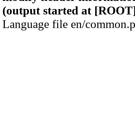
(output started at [ROOT]
Language file en/common.p