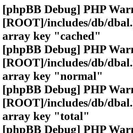
[phpBB Debug] PHP War
[ROOT]/includes/db/dbal
array key "cached"
[phpBB Debug] PHP War
[ROOT]/includes/db/dbal
array key "normal"
[phpBB Debug] PHP War
[ROOT]/includes/db/dbal
array key "total"
[phpBB Debug] PHP War