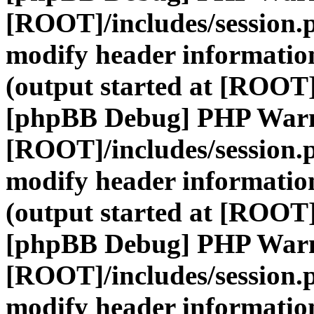
[ROOT]/includes/session.
modify header information
(output started at [ROOT]
[phpBB Debug] PHP War
[ROOT]/includes/session.
modify header information
(output started at [ROOT]
[phpBB Debug] PHP War
[ROOT]/includes/session.
modify header information