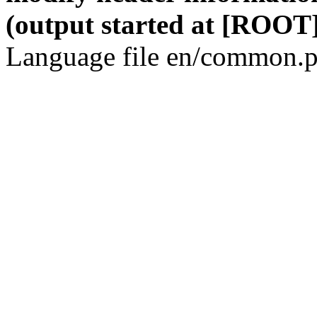
(output started at [ROOT]
Language file en/common.p