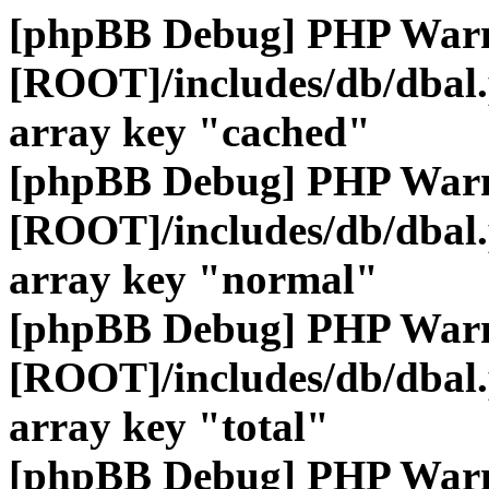
[phpBB Debug] PHP War
[ROOT]/includes/db/dbal
array key "cached"
[phpBB Debug] PHP War
[ROOT]/includes/db/dbal
array key "normal"
[phpBB Debug] PHP War
[ROOT]/includes/db/dbal
array key "total"
[phpBB Debug] PHP War