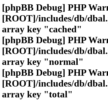
[phpBB Debug] PHP War
[ROOT]/includes/db/dbal
array key "cached"
[phpBB Debug] PHP War
[ROOT]/includes/db/dbal
array key "normal"
[phpBB Debug] PHP War
[ROOT]/includes/db/dbal
array key "total"