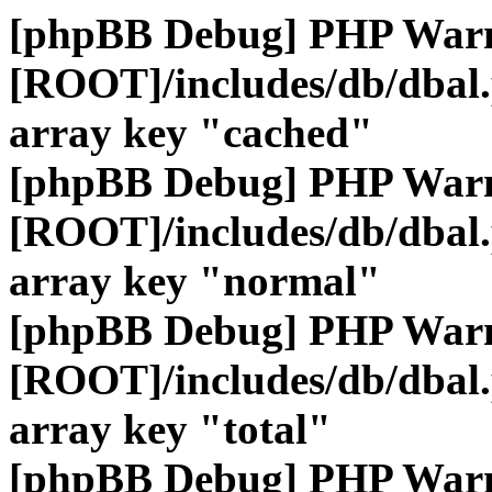
[phpBB Debug] PHP War
[ROOT]/includes/db/dbal
array key "cached"
[phpBB Debug] PHP War
[ROOT]/includes/db/dbal
array key "normal"
[phpBB Debug] PHP War
[ROOT]/includes/db/dbal
array key "total"
[phpBB Debug] PHP War