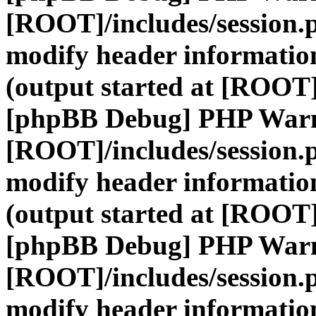
[ROOT]/includes/session.
modify header information
(output started at [ROOT]
[phpBB Debug] PHP War
[ROOT]/includes/session.
modify header information
(output started at [ROOT]
[phpBB Debug] PHP War
[ROOT]/includes/session.
modify header information