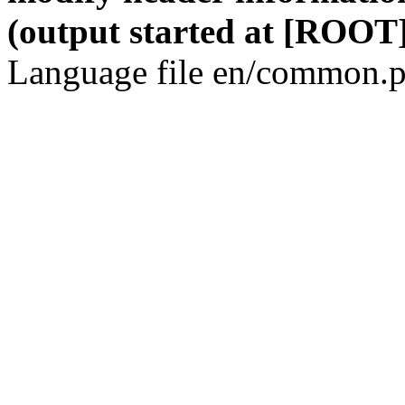
(output started at [ROOT]
Language file en/common.p