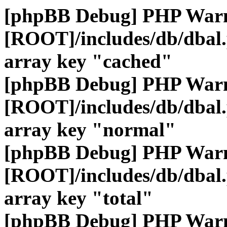
[phpBB Debug] PHP War
[ROOT]/includes/db/dbal
array key "cached"
[phpBB Debug] PHP War
[ROOT]/includes/db/dbal
array key "normal"
[phpBB Debug] PHP War
[ROOT]/includes/db/dbal
array key "total"
[phpBB Debug] PHP War