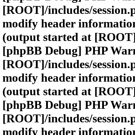
[ROOT]/includes/session.
modify header information
(output started at [ROOT]
[phpBB Debug] PHP War
[ROOT]/includes/session.
modify header information
(output started at [ROOT]
[phpBB Debug] PHP War
[ROOT]/includes/session.
modify header information