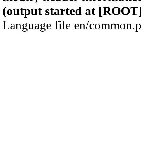
(output started at [ROOT]
Language file en/common.p