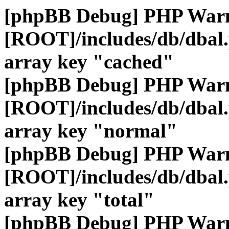
[phpBB Debug] PHP War
[ROOT]/includes/db/dbal
array key "cached"
[phpBB Debug] PHP War
[ROOT]/includes/db/dbal
array key "normal"
[phpBB Debug] PHP War
[ROOT]/includes/db/dbal
array key "total"
[phpBB Debug] PHP War