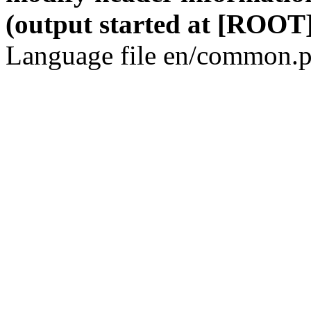
(output started at [ROOT]
Language file en/common.p