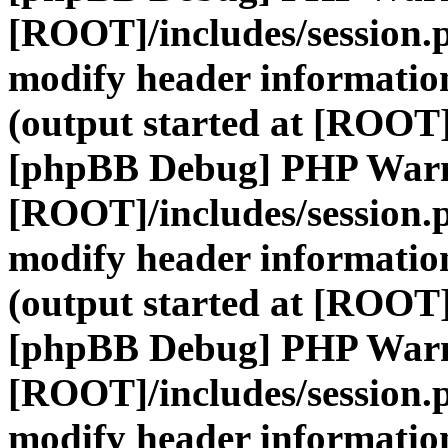
[ROOT]/includes/session.
modify header information
(output started at [ROOT]
[phpBB Debug] PHP War
[ROOT]/includes/session.
modify header information
(output started at [ROOT]
[phpBB Debug] PHP War
[ROOT]/includes/session.
modify header information