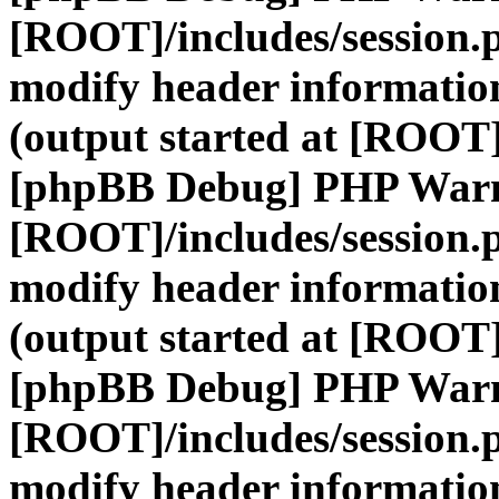
[ROOT]/includes/session.
modify header information
(output started at [ROOT]
[phpBB Debug] PHP War
[ROOT]/includes/session.
modify header information
(output started at [ROOT]
[phpBB Debug] PHP War
[ROOT]/includes/session.
modify header information