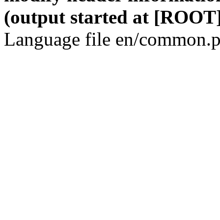
(output started at [ROOT]
Language file en/common.p