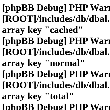
[phpBB Debug] PHP War
[ROOT]/includes/db/dbal
array key "cached"
[phpBB Debug] PHP War
[ROOT]/includes/db/dbal
array key "normal"
[phpBB Debug] PHP War
[ROOT]/includes/db/dbal
array key "total"
[phpBB Debug] PHP War