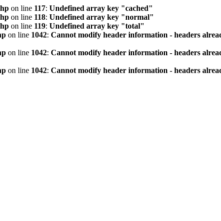
php
on line
117
:
Undefined array key "cached"
php
on line
118
:
Undefined array key "normal"
php
on line
119
:
Undefined array key "total"
hp
on line
1042
:
Cannot modify header information - headers alread
hp
on line
1042
:
Cannot modify header information - headers alread
hp
on line
1042
:
Cannot modify header information - headers alread