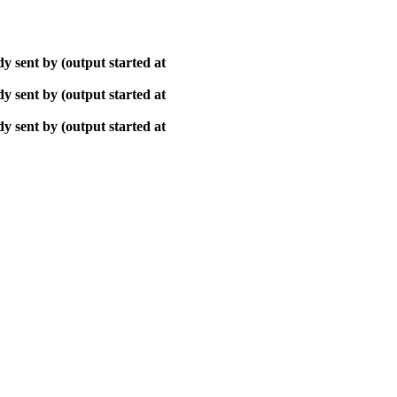
y sent by (output started at
y sent by (output started at
y sent by (output started at