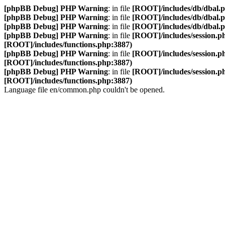
[phpBB Debug] PHP Warning
: in file
[ROOT]/includes/db/dbal.
[phpBB Debug] PHP Warning
: in file
[ROOT]/includes/db/dbal.
[phpBB Debug] PHP Warning
: in file
[ROOT]/includes/db/dbal.
[phpBB Debug] PHP Warning
: in file
[ROOT]/includes/session.p
[ROOT]/includes/functions.php:3887)
[phpBB Debug] PHP Warning
: in file
[ROOT]/includes/session.p
[ROOT]/includes/functions.php:3887)
[phpBB Debug] PHP Warning
: in file
[ROOT]/includes/session.p
[ROOT]/includes/functions.php:3887)
Language file en/common.php couldn't be opened.