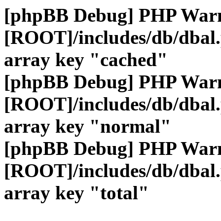
[phpBB Debug] PHP War
[ROOT]/includes/db/dbal
array key "cached"
[phpBB Debug] PHP War
[ROOT]/includes/db/dbal
array key "normal"
[phpBB Debug] PHP War
[ROOT]/includes/db/dbal
array key "total"