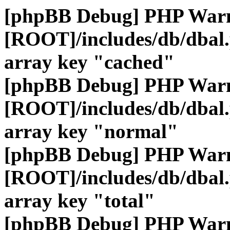
[phpBB Debug] PHP War
[ROOT]/includes/db/dbal
array key "cached"
[phpBB Debug] PHP War
[ROOT]/includes/db/dbal
array key "normal"
[phpBB Debug] PHP War
[ROOT]/includes/db/dbal
array key "total"
[phpBB Debug] PHP War