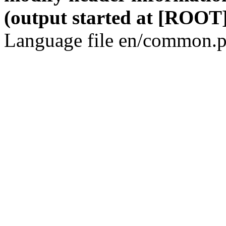
(output started at [ROOT]
Language file en/common.p