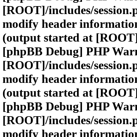
[ROOT]/includes/session.
modify header information
(output started at [ROOT]
[phpBB Debug] PHP War
[ROOT]/includes/session.
modify header information
(output started at [ROOT]
[phpBB Debug] PHP War
[ROOT]/includes/session.
modify header information