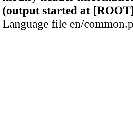
(output started at [ROOT]
Language file en/common.p