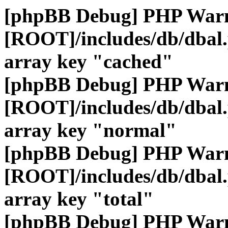
[phpBB Debug] PHP War
[ROOT]/includes/db/dbal
array key "cached"
[phpBB Debug] PHP War
[ROOT]/includes/db/dbal
array key "normal"
[phpBB Debug] PHP War
[ROOT]/includes/db/dbal
array key "total"
[phpBB Debug] PHP War