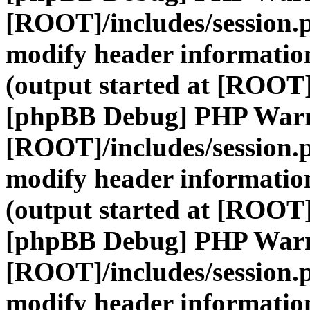
[ROOT]/includes/session.
modify header information
(output started at [ROOT]
[phpBB Debug] PHP War
[ROOT]/includes/session.
modify header information
(output started at [ROOT]
[phpBB Debug] PHP War
[ROOT]/includes/session.
modify header information