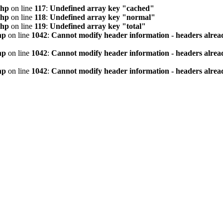
php
on line
117
:
Undefined array key "cached"
php
on line
118
:
Undefined array key "normal"
php
on line
119
:
Undefined array key "total"
hp
on line
1042
:
Cannot modify header information - headers alread
hp
on line
1042
:
Cannot modify header information - headers alread
hp
on line
1042
:
Cannot modify header information - headers alread