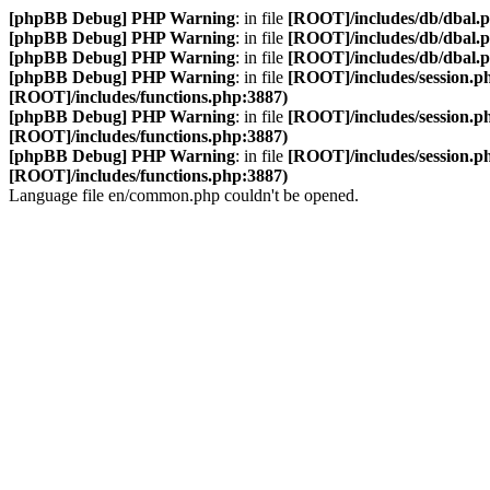
[phpBB Debug] PHP Warning
: in file
[ROOT]/includes/db/dbal.
[phpBB Debug] PHP Warning
: in file
[ROOT]/includes/db/dbal.
[phpBB Debug] PHP Warning
: in file
[ROOT]/includes/db/dbal.
[phpBB Debug] PHP Warning
: in file
[ROOT]/includes/session.p
[ROOT]/includes/functions.php:3887)
[phpBB Debug] PHP Warning
: in file
[ROOT]/includes/session.p
[ROOT]/includes/functions.php:3887)
[phpBB Debug] PHP Warning
: in file
[ROOT]/includes/session.p
[ROOT]/includes/functions.php:3887)
Language file en/common.php couldn't be opened.