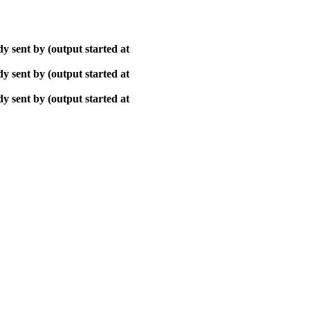
y sent by (output started at
y sent by (output started at
y sent by (output started at