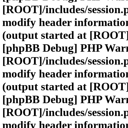
[ROOT]/includes/session.
modify header information
(output started at [ROOT]
[phpBB Debug] PHP War
[ROOT]/includes/session.
modify header information
(output started at [ROOT]
[phpBB Debug] PHP War
[ROOT]/includes/session.
modify header information