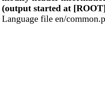
(output started at [ROOT]
Language file en/common.p