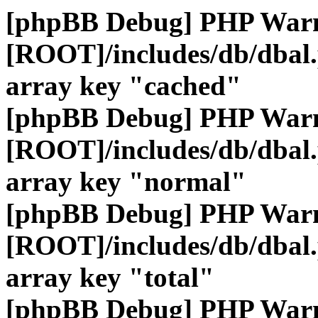
[phpBB Debug] PHP War
[ROOT]/includes/db/dbal
array key "cached"
[phpBB Debug] PHP War
[ROOT]/includes/db/dbal
array key "normal"
[phpBB Debug] PHP War
[ROOT]/includes/db/dbal
array key "total"
[phpBB Debug] PHP War