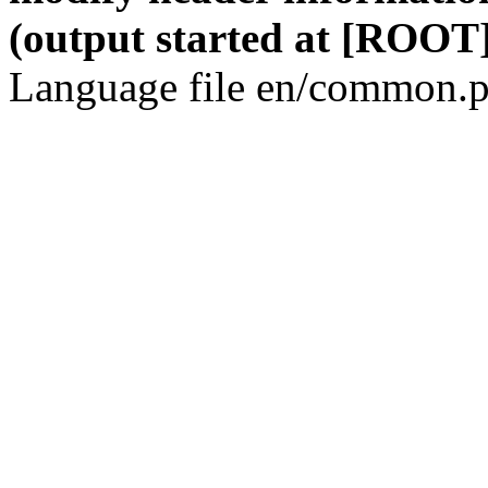
(output started at [ROOT]
Language file en/common.p