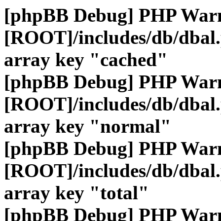
[phpBB Debug] PHP War
[ROOT]/includes/db/dbal
array key "cached"
[phpBB Debug] PHP War
[ROOT]/includes/db/dbal
array key "normal"
[phpBB Debug] PHP War
[ROOT]/includes/db/dbal
array key "total"
[phpBB Debug] PHP War