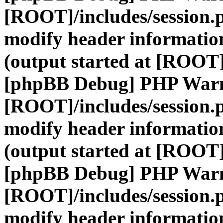
[ROOT]/includes/session.
modify header information
(output started at [ROOT]
[phpBB Debug] PHP War
[ROOT]/includes/session.
modify header information
(output started at [ROOT]
[phpBB Debug] PHP War
[ROOT]/includes/session.
modify header information