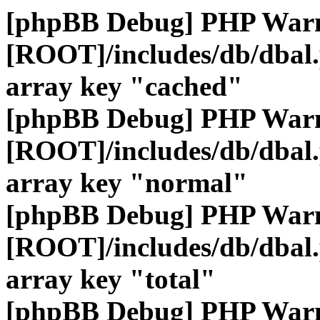
[phpBB Debug] PHP War
[ROOT]/includes/db/dbal
array key "cached"
[phpBB Debug] PHP War
[ROOT]/includes/db/dbal
array key "normal"
[phpBB Debug] PHP War
[ROOT]/includes/db/dbal
array key "total"
[phpBB Debug] PHP War