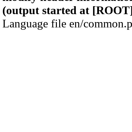
(output started at [ROOT]
Language file en/common.p