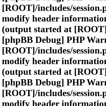
[ROOT]/includes/session.
modify header information
(output started at [ROOT]
[phpBB Debug] PHP War
[ROOT]/includes/session.
modify header information
(output started at [ROOT]
[phpBB Debug] PHP War
[ROOT]/includes/session.
modify header information