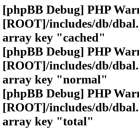
[phpBB Debug] PHP War
[ROOT]/includes/db/dbal
array key "cached"
[phpBB Debug] PHP War
[ROOT]/includes/db/dbal
array key "normal"
[phpBB Debug] PHP War
[ROOT]/includes/db/dbal
array key "total"