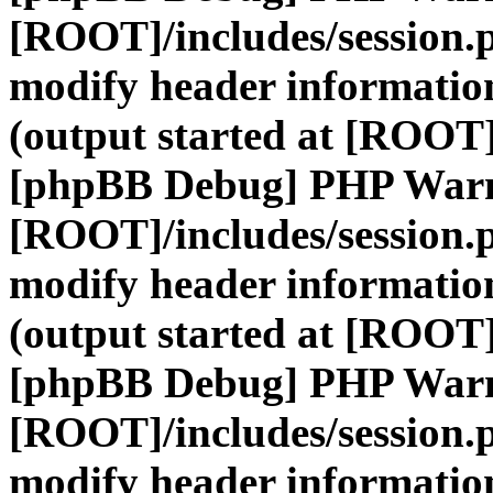
[ROOT]/includes/session.
modify header information
(output started at [ROOT]
[phpBB Debug] PHP War
[ROOT]/includes/session.
modify header information
(output started at [ROOT]
[phpBB Debug] PHP War
[ROOT]/includes/session.
modify header information