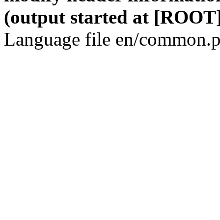
(output started at [ROOT]
Language file en/common.p