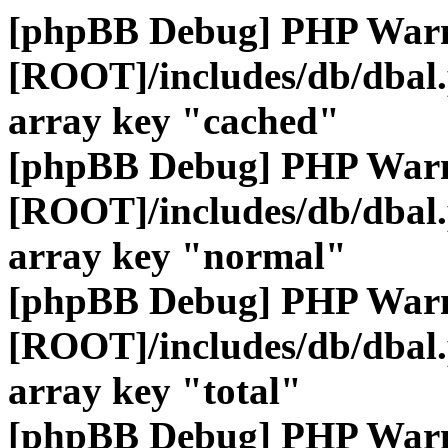
[phpBB Debug] PHP War
[ROOT]/includes/db/dbal
array key "cached"
[phpBB Debug] PHP War
[ROOT]/includes/db/dbal
array key "normal"
[phpBB Debug] PHP War
[ROOT]/includes/db/dbal
array key "total"
[phpBB Debug] PHP War