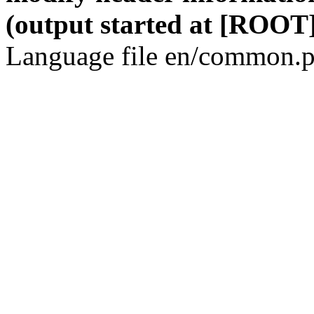
(output started at [ROOT]
Language file en/common.p