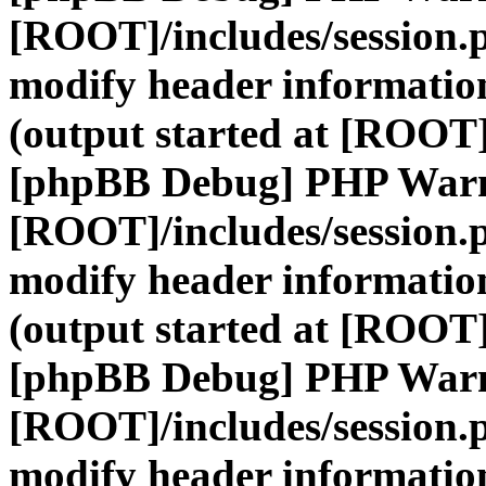
[ROOT]/includes/session.
modify header information
(output started at [ROOT]
[phpBB Debug] PHP War
[ROOT]/includes/session.
modify header information
(output started at [ROOT]
[phpBB Debug] PHP War
[ROOT]/includes/session.
modify header information