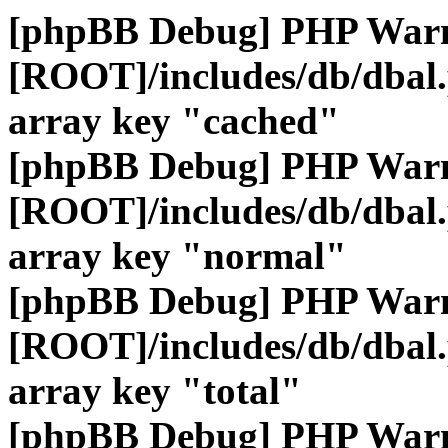
[phpBB Debug] PHP War
[ROOT]/includes/db/dbal
array key "cached"
[phpBB Debug] PHP War
[ROOT]/includes/db/dbal
array key "normal"
[phpBB Debug] PHP War
[ROOT]/includes/db/dbal
array key "total"
[phpBB Debug] PHP War