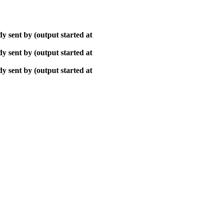
y sent by (output started at
y sent by (output started at
y sent by (output started at