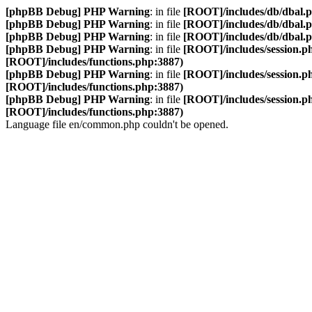
[phpBB Debug] PHP Warning
: in file
[ROOT]/includes/db/dbal.
[phpBB Debug] PHP Warning
: in file
[ROOT]/includes/db/dbal.
[phpBB Debug] PHP Warning
: in file
[ROOT]/includes/db/dbal.
[phpBB Debug] PHP Warning
: in file
[ROOT]/includes/session.p
[ROOT]/includes/functions.php:3887)
[phpBB Debug] PHP Warning
: in file
[ROOT]/includes/session.p
[ROOT]/includes/functions.php:3887)
[phpBB Debug] PHP Warning
: in file
[ROOT]/includes/session.p
[ROOT]/includes/functions.php:3887)
Language file en/common.php couldn't be opened.