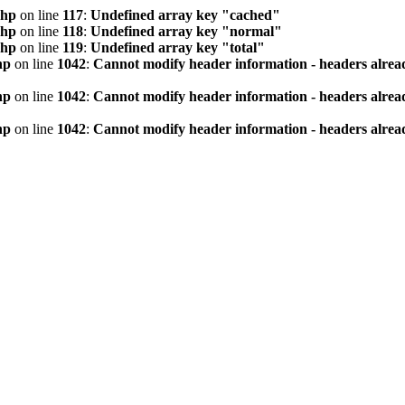
php
on line
117
:
Undefined array key "cached"
php
on line
118
:
Undefined array key "normal"
php
on line
119
:
Undefined array key "total"
hp
on line
1042
:
Cannot modify header information - headers alread
hp
on line
1042
:
Cannot modify header information - headers alread
hp
on line
1042
:
Cannot modify header information - headers alread