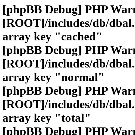
[phpBB Debug] PHP War
[ROOT]/includes/db/dbal
array key "cached"
[phpBB Debug] PHP War
[ROOT]/includes/db/dbal
array key "normal"
[phpBB Debug] PHP War
[ROOT]/includes/db/dbal
array key "total"
[phpBB Debug] PHP War