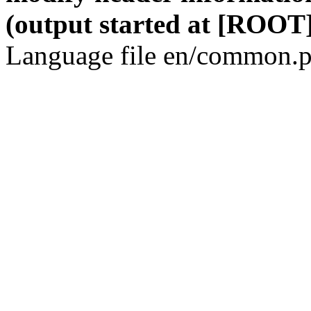
(output started at [ROOT]
Language file en/common.p