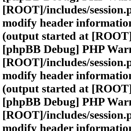
[ROOT]/includes/session.
modify header information
(output started at [ROOT]
[phpBB Debug] PHP War
[ROOT]/includes/session.
modify header information
(output started at [ROOT]
[phpBB Debug] PHP War
[ROOT]/includes/session.
modify header information