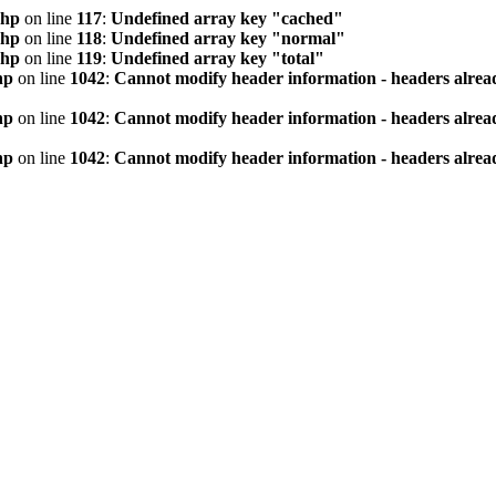
php
on line
117
:
Undefined array key "cached"
php
on line
118
:
Undefined array key "normal"
php
on line
119
:
Undefined array key "total"
hp
on line
1042
:
Cannot modify header information - headers alread
hp
on line
1042
:
Cannot modify header information - headers alread
hp
on line
1042
:
Cannot modify header information - headers alread