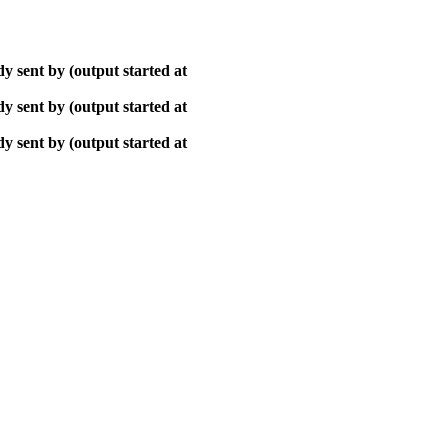
y sent by (output started at
y sent by (output started at
y sent by (output started at