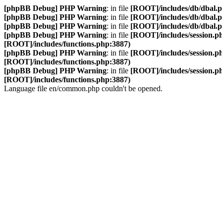
[phpBB Debug] PHP Warning
: in file
[ROOT]/includes/db/dbal.
[phpBB Debug] PHP Warning
: in file
[ROOT]/includes/db/dbal.
[phpBB Debug] PHP Warning
: in file
[ROOT]/includes/db/dbal.
[phpBB Debug] PHP Warning
: in file
[ROOT]/includes/session.p
[ROOT]/includes/functions.php:3887)
[phpBB Debug] PHP Warning
: in file
[ROOT]/includes/session.p
[ROOT]/includes/functions.php:3887)
[phpBB Debug] PHP Warning
: in file
[ROOT]/includes/session.p
[ROOT]/includes/functions.php:3887)
Language file en/common.php couldn't be opened.