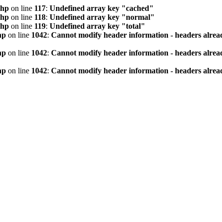
php
on line
117
:
Undefined array key "cached"
php
on line
118
:
Undefined array key "normal"
php
on line
119
:
Undefined array key "total"
hp
on line
1042
:
Cannot modify header information - headers alread
hp
on line
1042
:
Cannot modify header information - headers alread
hp
on line
1042
:
Cannot modify header information - headers alread