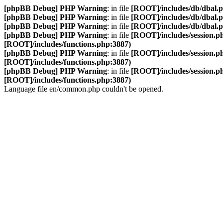
[phpBB Debug] PHP Warning
: in file
[ROOT]/includes/db/dbal.
[phpBB Debug] PHP Warning
: in file
[ROOT]/includes/db/dbal.
[phpBB Debug] PHP Warning
: in file
[ROOT]/includes/db/dbal.
[phpBB Debug] PHP Warning
: in file
[ROOT]/includes/session.p
[ROOT]/includes/functions.php:3887)
[phpBB Debug] PHP Warning
: in file
[ROOT]/includes/session.p
[ROOT]/includes/functions.php:3887)
[phpBB Debug] PHP Warning
: in file
[ROOT]/includes/session.p
[ROOT]/includes/functions.php:3887)
Language file en/common.php couldn't be opened.