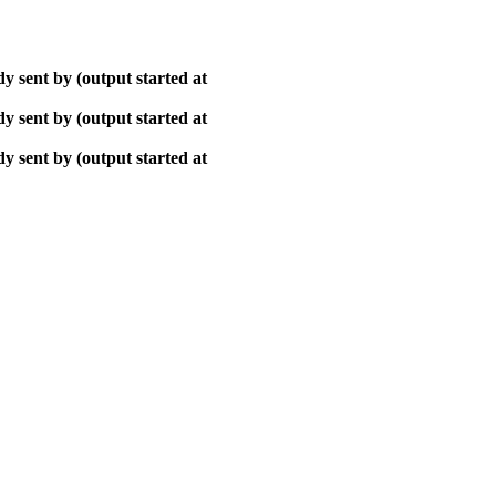
y sent by (output started at
y sent by (output started at
y sent by (output started at