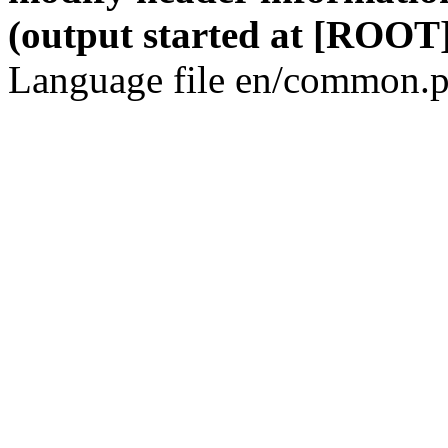
(output started at [ROOT]
Language file en/common.p