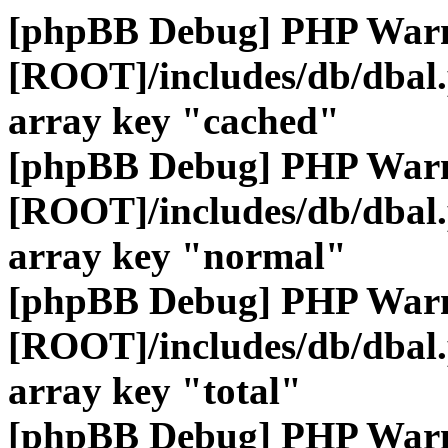
[phpBB Debug] PHP War
[ROOT]/includes/db/dbal
array key "cached"
[phpBB Debug] PHP War
[ROOT]/includes/db/dbal
array key "normal"
[phpBB Debug] PHP War
[ROOT]/includes/db/dbal
array key "total"
[phpBB Debug] PHP War