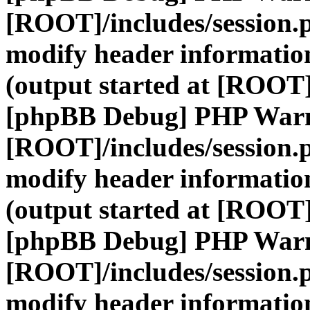
[ROOT]/includes/session.
modify header information
(output started at [ROOT]
[phpBB Debug] PHP War
[ROOT]/includes/session.
modify header information
(output started at [ROOT]
[phpBB Debug] PHP War
[ROOT]/includes/session.
modify header information