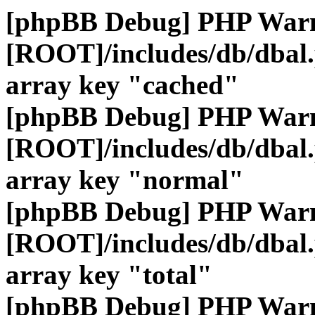
[phpBB Debug] PHP War
[ROOT]/includes/db/dbal
array key "cached"
[phpBB Debug] PHP War
[ROOT]/includes/db/dbal
array key "normal"
[phpBB Debug] PHP War
[ROOT]/includes/db/dbal
array key "total"
[phpBB Debug] PHP War