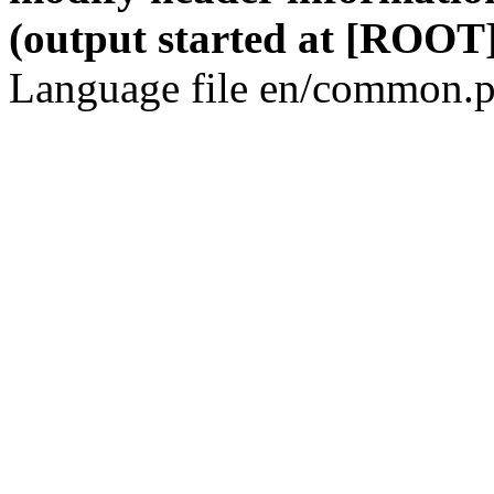
(output started at [ROOT]
Language file en/common.p