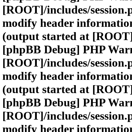
[ROOT]/includes/session.
modify header information
(output started at [ROOT]
[phpBB Debug] PHP War
[ROOT]/includes/session.
modify header information
(output started at [ROOT]
[phpBB Debug] PHP War
[ROOT]/includes/session.
modify header information