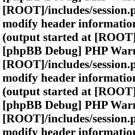
[ROOT]/includes/session.
modify header information
(output started at [ROOT]
[phpBB Debug] PHP War
[ROOT]/includes/session.
modify header information
(output started at [ROOT]
[phpBB Debug] PHP War
[ROOT]/includes/session.
modify header information