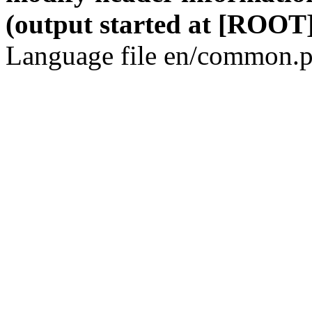
(output started at [ROOT]
Language file en/common.p