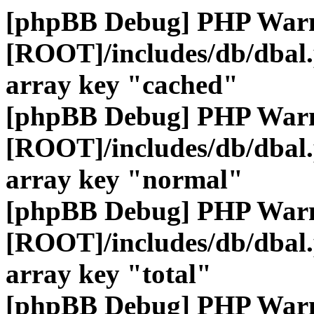
[phpBB Debug] PHP War
[ROOT]/includes/db/dbal
array key "cached"
[phpBB Debug] PHP War
[ROOT]/includes/db/dbal
array key "normal"
[phpBB Debug] PHP War
[ROOT]/includes/db/dbal
array key "total"
[phpBB Debug] PHP War