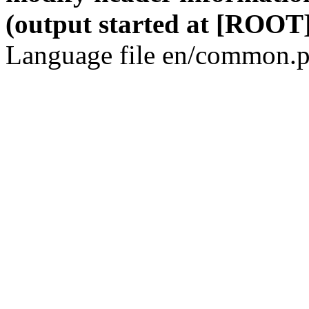
(output started at [ROOT]
Language file en/common.p