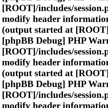
[ROOT]/includes/session.
modify header information
(output started at [ROOT]
[phpBB Debug] PHP War
[ROOT]/includes/session.
modify header information
(output started at [ROOT]
[phpBB Debug] PHP War
[ROOT]/includes/session.
modify header information