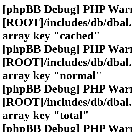
[phpBB Debug] PHP War
[ROOT]/includes/db/dbal
array key "cached"
[phpBB Debug] PHP War
[ROOT]/includes/db/dbal
array key "normal"
[phpBB Debug] PHP War
[ROOT]/includes/db/dbal
array key "total"
[phpBB Debug] PHP War