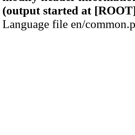
(output started at [ROOT]
Language file en/common.p