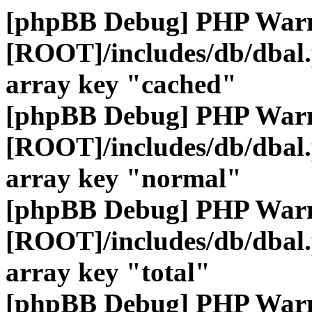
[phpBB Debug] PHP War
[ROOT]/includes/db/dbal
array key "cached"
[phpBB Debug] PHP War
[ROOT]/includes/db/dbal
array key "normal"
[phpBB Debug] PHP War
[ROOT]/includes/db/dbal
array key "total"
[phpBB Debug] PHP War