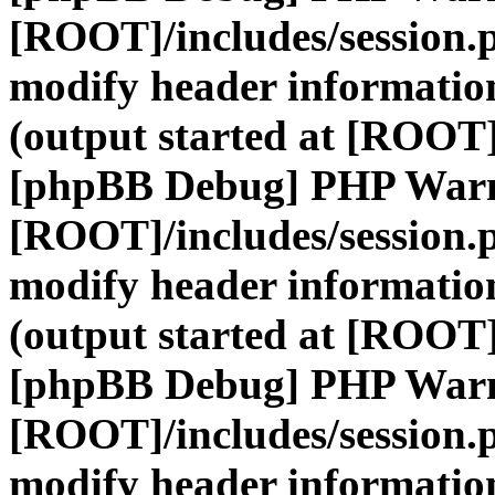
[ROOT]/includes/session.
modify header information
(output started at [ROOT]
[phpBB Debug] PHP War
[ROOT]/includes/session.
modify header information
(output started at [ROOT]
[phpBB Debug] PHP War
[ROOT]/includes/session.
modify header information