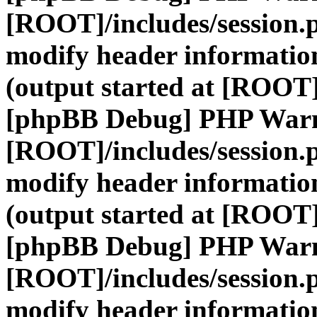
[ROOT]/includes/session.
modify header information
(output started at [ROOT]
[phpBB Debug] PHP War
[ROOT]/includes/session.
modify header information
(output started at [ROOT]
[phpBB Debug] PHP War
[ROOT]/includes/session.
modify header information