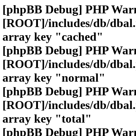
[phpBB Debug] PHP War
[ROOT]/includes/db/dbal
array key "cached"
[phpBB Debug] PHP War
[ROOT]/includes/db/dbal
array key "normal"
[phpBB Debug] PHP War
[ROOT]/includes/db/dbal
array key "total"
[phpBB Debug] PHP War