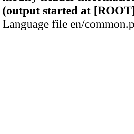
(output started at [ROOT]
Language file en/common.p