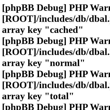
[phpBB Debug] PHP War
[ROOT]/includes/db/dbal
array key "cached"
[phpBB Debug] PHP War
[ROOT]/includes/db/dbal
array key "normal"
[phpBB Debug] PHP War
[ROOT]/includes/db/dbal
array key "total"
[phpBB Debug] PHP War