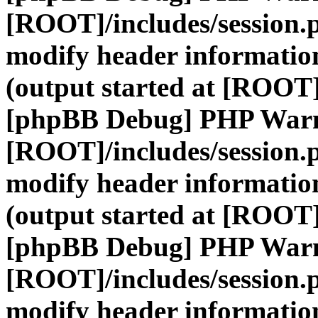
[ROOT]/includes/session.
modify header information
(output started at [ROOT]
[phpBB Debug] PHP War
[ROOT]/includes/session.
modify header information
(output started at [ROOT]
[phpBB Debug] PHP War
[ROOT]/includes/session.
modify header information