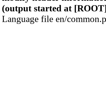
(output started at [ROOT]
Language file en/common.p