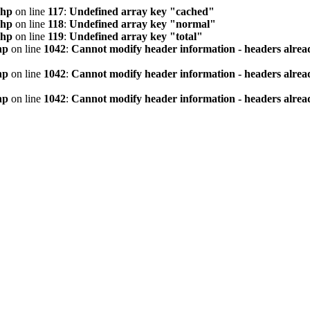
php
on line
117
:
Undefined array key "cached"
php
on line
118
:
Undefined array key "normal"
php
on line
119
:
Undefined array key "total"
hp
on line
1042
:
Cannot modify header information - headers alread
hp
on line
1042
:
Cannot modify header information - headers alread
hp
on line
1042
:
Cannot modify header information - headers alread