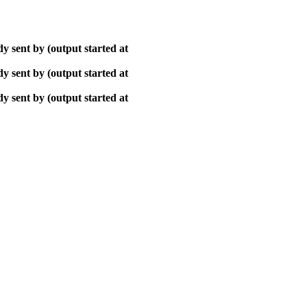
y sent by (output started at
y sent by (output started at
y sent by (output started at