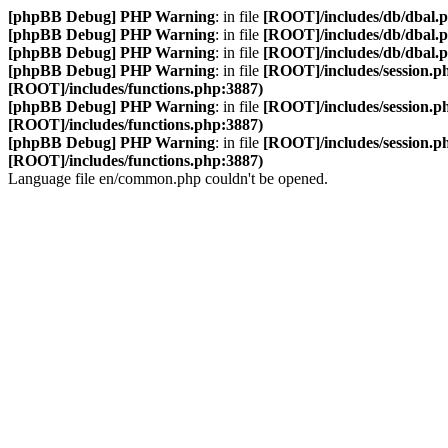
[phpBB Debug] PHP Warning
: in file
[ROOT]/includes/db/dbal.
[phpBB Debug] PHP Warning
: in file
[ROOT]/includes/db/dbal.
[phpBB Debug] PHP Warning
: in file
[ROOT]/includes/db/dbal.
[phpBB Debug] PHP Warning
: in file
[ROOT]/includes/session.p
[ROOT]/includes/functions.php:3887)
[phpBB Debug] PHP Warning
: in file
[ROOT]/includes/session.p
[ROOT]/includes/functions.php:3887)
[phpBB Debug] PHP Warning
: in file
[ROOT]/includes/session.p
[ROOT]/includes/functions.php:3887)
Language file en/common.php couldn't be opened.