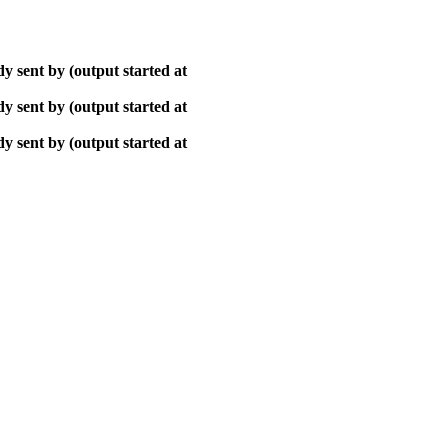
y sent by (output started at
y sent by (output started at
y sent by (output started at