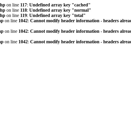
php
on line
117
:
Undefined array key "cached"
php
on line
118
:
Undefined array key "normal"
php
on line
119
:
Undefined array key "total"
hp
on line
1042
:
Cannot modify header information - headers alread
hp
on line
1042
:
Cannot modify header information - headers alread
hp
on line
1042
:
Cannot modify header information - headers alread