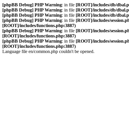
[phpBB Debug] PHP Warning
: in file
[ROOT]/includes/db/dbal.
[phpBB Debug] PHP Warning
: in file
[ROOT]/includes/db/dbal.
[phpBB Debug] PHP Warning
: in file
[ROOT]/includes/db/dbal.
[phpBB Debug] PHP Warning
: in file
[ROOT]/includes/session.p
[ROOT]/includes/functions.php:3887)
[phpBB Debug] PHP Warning
: in file
[ROOT]/includes/session.p
[ROOT]/includes/functions.php:3887)
[phpBB Debug] PHP Warning
: in file
[ROOT]/includes/session.p
[ROOT]/includes/functions.php:3887)
Language file en/common.php couldn't be opened.