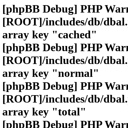
[phpBB Debug] PHP War
[ROOT]/includes/db/dbal
array key "cached"
[phpBB Debug] PHP War
[ROOT]/includes/db/dbal
array key "normal"
[phpBB Debug] PHP War
[ROOT]/includes/db/dbal
array key "total"
[phpBB Debug] PHP War