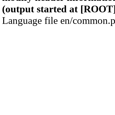
(output started at [ROOT]
Language file en/common.p