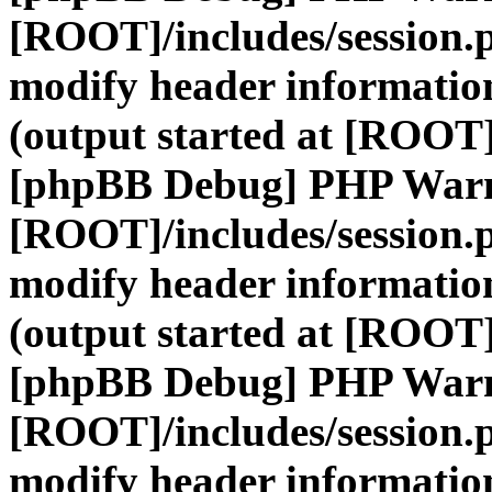
[ROOT]/includes/session.
modify header information
(output started at [ROOT]
[phpBB Debug] PHP War
[ROOT]/includes/session.
modify header information
(output started at [ROOT]
[phpBB Debug] PHP War
[ROOT]/includes/session.
modify header information