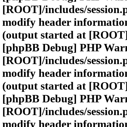
[ROOT]/includes/session.
modify header information
(output started at [ROOT]
[phpBB Debug] PHP War
[ROOT]/includes/session.
modify header information
(output started at [ROOT]
[phpBB Debug] PHP War
[ROOT]/includes/session.
modify header information