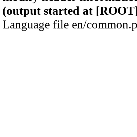
(output started at [ROOT]
Language file en/common.p