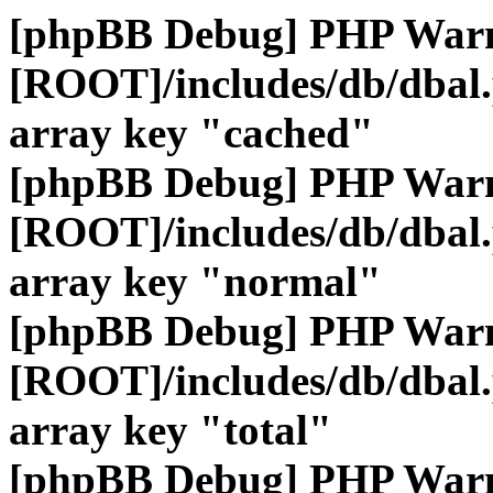
[phpBB Debug] PHP War
[ROOT]/includes/db/dbal
array key "cached"
[phpBB Debug] PHP War
[ROOT]/includes/db/dbal
array key "normal"
[phpBB Debug] PHP War
[ROOT]/includes/db/dbal
array key "total"
[phpBB Debug] PHP War