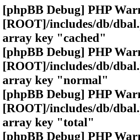
[phpBB Debug] PHP War
[ROOT]/includes/db/dbal
array key "cached"
[phpBB Debug] PHP War
[ROOT]/includes/db/dbal
array key "normal"
[phpBB Debug] PHP War
[ROOT]/includes/db/dbal
array key "total"
[phpBB Debug] PHP War