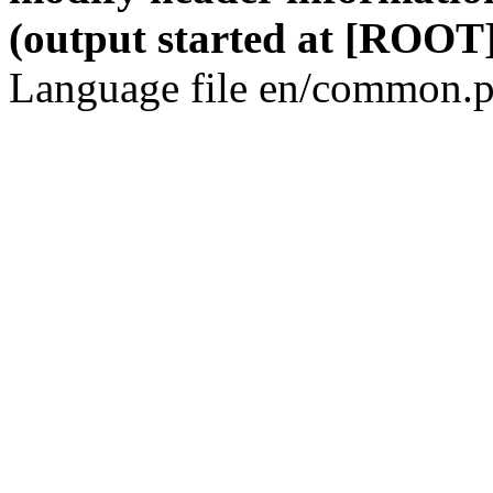
(output started at [ROOT]
Language file en/common.p