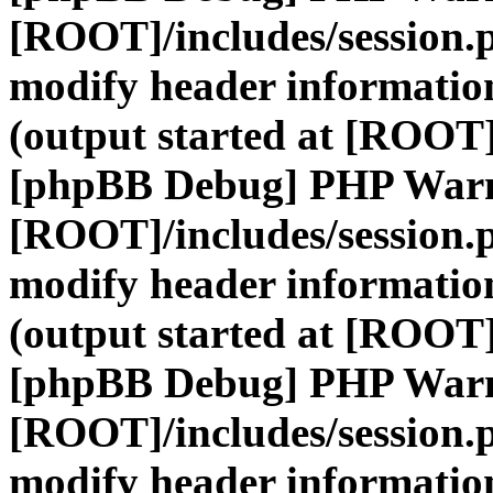
[ROOT]/includes/session.
modify header information
(output started at [ROOT]
[phpBB Debug] PHP War
[ROOT]/includes/session.
modify header information
(output started at [ROOT]
[phpBB Debug] PHP War
[ROOT]/includes/session.
modify header information