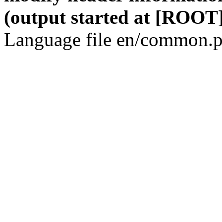
(output started at [ROOT]
Language file en/common.p