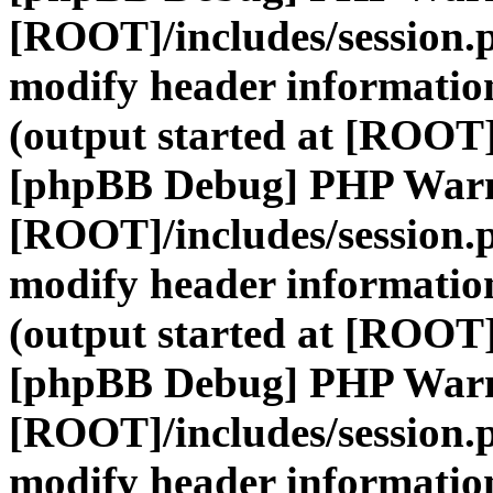
[ROOT]/includes/session.
modify header information
(output started at [ROOT]
[phpBB Debug] PHP War
[ROOT]/includes/session.
modify header information
(output started at [ROOT]
[phpBB Debug] PHP War
[ROOT]/includes/session.
modify header information