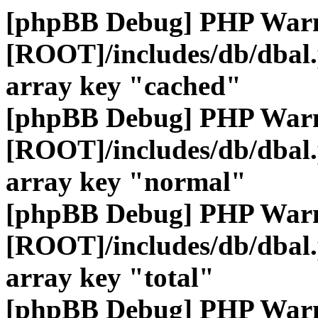
[phpBB Debug] PHP War
[ROOT]/includes/db/dbal
array key "cached"
[phpBB Debug] PHP War
[ROOT]/includes/db/dbal
array key "normal"
[phpBB Debug] PHP War
[ROOT]/includes/db/dbal
array key "total"
[phpBB Debug] PHP War