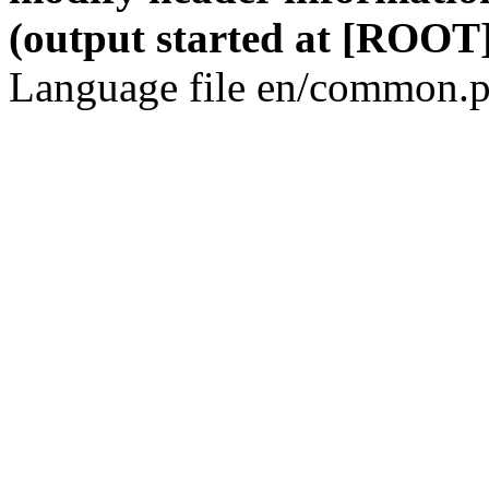
(output started at [ROOT]
Language file en/common.p