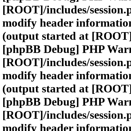
[ROOT]/includes/session.
modify header information
(output started at [ROOT]
[phpBB Debug] PHP War
[ROOT]/includes/session.
modify header information
(output started at [ROOT]
[phpBB Debug] PHP War
[ROOT]/includes/session.
modify header information