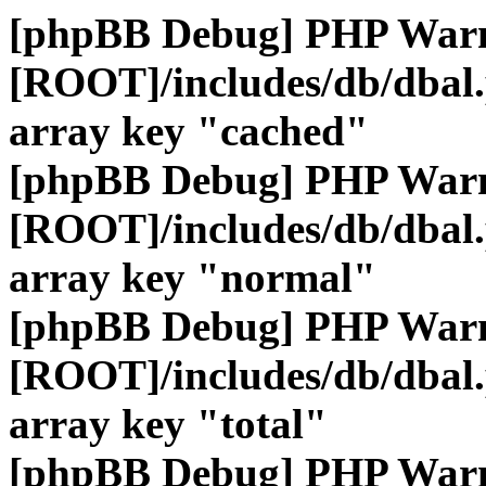
[phpBB Debug] PHP War
[ROOT]/includes/db/dbal
array key "cached"
[phpBB Debug] PHP War
[ROOT]/includes/db/dbal
array key "normal"
[phpBB Debug] PHP War
[ROOT]/includes/db/dbal
array key "total"
[phpBB Debug] PHP War