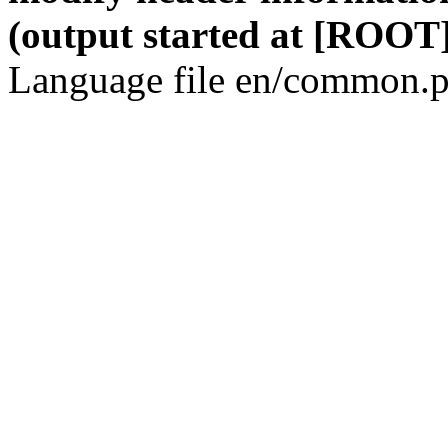
(output started at [ROOT]
Language file en/common.p