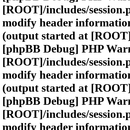
[ROOT]/includes/session.
modify header information
(output started at [ROOT]
[phpBB Debug] PHP War
[ROOT]/includes/session.
modify header information
(output started at [ROOT]
[phpBB Debug] PHP War
[ROOT]/includes/session.
modify header information