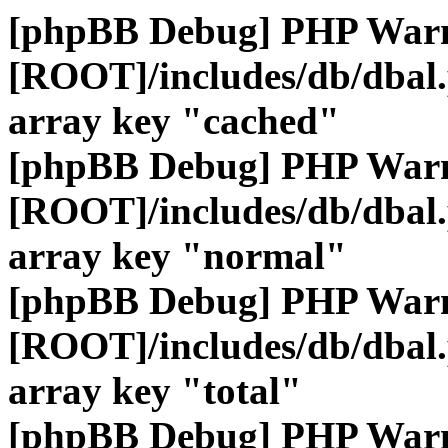
[phpBB Debug] PHP War
[ROOT]/includes/db/dbal
array key "cached"
[phpBB Debug] PHP War
[ROOT]/includes/db/dbal
array key "normal"
[phpBB Debug] PHP War
[ROOT]/includes/db/dbal
array key "total"
[phpBB Debug] PHP War